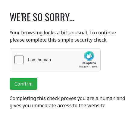
WE'RE SO SORRY...
Your browsing looks a bit unusual. To continue
please complete this simple security check.
Confirm
Completing this check proves you are a human and
gives you immediate access to the website.