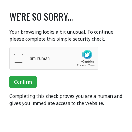
WE'RE SO SORRY...
Your browsing looks a bit unusual. To continue
please complete this simple security check.
Confirm
Completing this check proves you are a human and
gives you immediate access to the website.