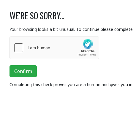
WE'RE SO SORRY...
Your browsing looks a bit unusual. To continue please complete 
Confirm
Completing this check proves you are a human and gives you i