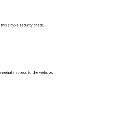
this simple security check.
mmediate access to the website.